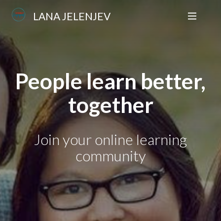
LANA JELENJEV
People learn better,
together
Join your online learning
community