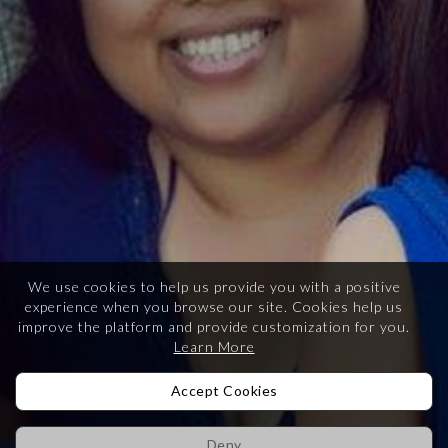
We use cookies to help us provide you with a positive
experience when you browse our site.
Cookies help us
improve the platform and provide customization for you.
Learn More
Accept Cookies
Deny